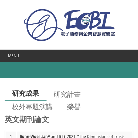
MENU
研究成果
研究計畫
校外專題演講
榮譽
英文期刊論文
1
Jiunn-Woei Lian*
and Ji-Li, 2021, “The Dimensions of Trust: