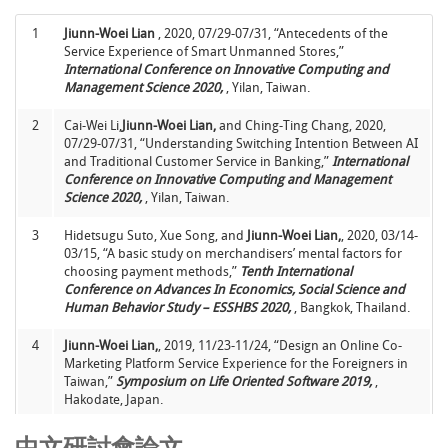
10
Jiunn-Woei Lian
*, 2017, “Establishing a cloud computing
success model for hospitals in Taiwan”,
INQUIRY : The
7
連俊瑋*
、林奎利、郭正宗，2005，03，“從使用者的觀點探討
1
Jiunn-Woei Lian
, 2020, 07/29-07/31, “Antecedents of the
Journal of Health Care Organization, Provision, and
醫院PACS的使用與效益：兩階段的研究”，
資訊管理學報
，第
Service Experience of Smart Unmanned Stores,”
Financing,
Vol. 54, January, pp. 1-6.
(SSCI)
十二卷，專刊期，頁1-26。
(TSSCI)
International Conference on Innovative Computing and
Management Science 2020,
, Yilan, Taiwan.
11
Jiunn-Woei Lian
and Chih-Kun Ke*, 2016, “Using a modified
8
林子銘*、李東峰、
連俊瑋
，2002，11， “台灣人在不確定環境
ELECTRE method for an agricultural product
下倫理決策行為研究”，
資訊管理研究
，第四卷，第三期，頁
2
Cai-Wei Li,
Jiunn-Woei Lian,
and Ching-Ting Chang, 2020,
recommendation service on a mobile device”,
Computers
163-204。
07/29-07/31, “Understanding Switching Intention Between AI
and Electrical Engineering,
Vol. 56, November, pp. 277-288.
and Traditional Customer Service in Banking,”
International
(SCIE)
9
林子銘*
連俊瑋
，2002，2， “知識管理：台灣企業二十一世紀
Conference on Innovative Computing and Management
生存必要之道”，
資訊管理學報
，第九卷，專刊期，頁117-
Science 2020,
, Yilan, Taiwan.
12
Jiunn-Woei Lian
, 2015, “Critical Factors for Cloud Based E-
142。
(TSSCI)
invoice Service Adoption in Taiwan: An Empirical
3
Hidetsugu Suto, Xue Song, and
Jiunn-Woei Lian,
, 2020, 03/14-
Study”,
International Journal of Information Management
.,
10
黃興進*、彭振興、
連俊瑋
，2001，1， “醫療單位採用醫學影
03/15, “A basic study on merchandisers’ mental factors for
Vol. 35, No. 1, pp. 98-109.
(SSCI)
像儲傳系統關鍵因素之研究－以台中榮民總醫院為例”，
資訊管
choosing payment methods,”
Tenth International
理學報
，第七卷，第二期，頁39-62。
(TSSCI)
Conference on Advances In Economics, Social Science and
13
Jiunn-Woei Lian
and David C. Yen, 2014, “Online Shopping
Human Behavior Study – ESSHBS 2020,
, Bangkok, Thailand.
Drivers and Barriers for Older Adults: Age and Gender
Differences”,
Computers in Human Behavior,
Vol. 37, pp. 133-
4
Jiunn-Woei Lian,
, 2019, 11/23-11/24, “Design an Online Co-
143.
(SSCI)
Marketing Platform Service Experience for the Foreigners in
Taiwan,”
Symposium on Life Oriented Software 2019,
,
14
Jiunn-Woei Lian
, David C. Yen and Yen-Ting Wang, 2014, “An
Hakodate, Japan.
Exploratory Study to Understand the Critical Factors Affecting
the Decision to Adopt Cloud Computing in Taiwan Hospital”,
5
Xue Song,
Jiunn-Woei Lian,
and Hidetsugu Suto, 2019, 11/23-
中文研討會論文