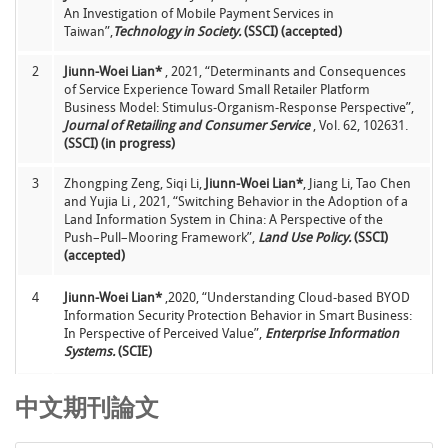
An Investigation of Mobile Payment Services in
Taiwan”,
Technology in Society.
(SSCI) (accepted)
2
Jiunn-Woei Lian*
, 2021, “Determinants and Consequences
of Service Experience Toward Small Retailer Platform
Business Model: Stimulus-Organism-Response Perspective”,
Journal of Retailing and Consumer Service
, Vol. 62, 102631.
(SSCI) (in progress)
3
Zhongping Zeng, Siqi Li,
Jiunn-Woei Lian*
, Jiang Li, Tao Chen
and Yujia Li , 2021, “Switching Behavior in the Adoption of a
Land Information System in China: A Perspective of the
Push–Pull–Mooring Framework”,
Land Use Policy.
(SSCI)
(accepted)
4
Jiunn-Woei Lian*
,2020, “Understanding Cloud-based BYOD
Information Security Protection Behavior in Smart Business:
In Perspective of Perceived Value”,
Enterprise Information
Systems.
(SCIE)
5
Jiunn-Woei Lian*
,Chih-Teng Chen, Li-Fang Shen, Hung-Ming
中文期刊論文
Chen, 2020, “Understanding user acceptance of blockchain-
based smart locker”,
The Electronic Library,
Vol. 38, No. 2, pp.
353-366.
(SSCI)