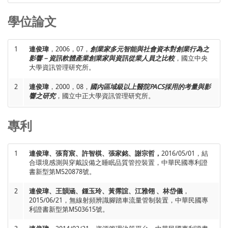
“Design, Develop and Evaluate a Mobile Serious Game,”
NETs2013 International Conference on Internet Studies
,
學位論文
18
謝俊宏、柯志坤、陳牧言、
連俊瑋
、林正華、任昶諭，2012，
Hong Kong, China.
11，“基於國際財務報導準則建置適用於台灣企業之財務決策轉
換分析網路服務應用平台”，
2012民生電子研討會
，雲林，台
1
連俊瑋
，2006，07，
創業家多元智能與社會資本對創業行為之
灣。
19
Yen-Ting Wang and
Jiunn-Woei Lian
, 2012, 03-04, “Critical
影響－資訊軟體產業創業家與資訊從業人員之比較
，國立中央
Factors for Adopting Cloud Computing in Taiwan Hospital: an
大學資訊管理研究所。
Integrated Conceptual Model,”
2012 International
19
連俊瑋
，2011，12，“Understanding Determinants of Web
Symposium on Business and Management
, Hong Kong,
2
連俊瑋
，2000，08，
國內區域級以上醫院PACS採用的考量與影
2.0 Adoption from Different Perspectives: Applications in the
China.
響之研究
，國立中正大學資訊管理研究所。
Homestay industry in Taiwan”，
科技部管一與管二學門100年
聯合成果發表會
，高雄，台灣。
20
Jiunn-Woei Lian
et al., 2012, 03-04, “Why Consumers Shop
專利
Online Rarely? A Case Study,”
e-CASE & e-Tech 2012
, Hong
20
連俊瑋
、廖育慈、張謀得，2011，11，“網路購物商品資訊呈
Kong, China.
現方式對消費者認知風險與滿意度影響之研究：不同商品類型
1
連俊瑋、張育宸、許智棋、張家銘、謝宗哲，
2016/05/01，結
比較”，
2011年民生電子研討會
，台中，台灣。
合環境感測與穿戴設備之睡眠品質管控裝置，中華民國專利證
21
Jiunn-Woei Lian
, 2011, 12, “Understanding the Relationships
書新型第M520878號。
Between Innovation Adoption Barriers and Use Intention
21
林子銘、Jim C. Tam、張金隆、
連俊瑋
，2011，11，“單元文化
Toward Web 2.0 in the Homestay Industry,”
2011 Asian
2
連俊瑋、王韻涵、鍾玉玲、黃霈誼、江雅翎 、林岱儀
，
主義轉變為多元文化主義的全球思維與文化智商”，
2011管理
Conference of Management Science & Applications (ACMSA
2015/06/21，無線射頻辨識腳踏車流量管制裝置，中華民國專
理論與實務研討會
，上海，中國。
利證書新型第M503615號。
2011)
, Sanya, China.