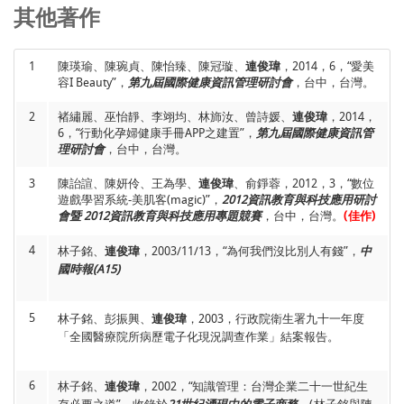
Ming Chen, 2019, 07/19/-07/22, “Does smart locker
19
Jiunn-Woei Lian*
and Tzu-Ming Lin, 2008, “Effects of
其他著作
7
羅乙棋、
連俊瑋
， 2018， 12，“客運業導入電動大客車關鍵因
workable? Understand user acceptance of Blockchain base
Consumer Characteristics on Their Acceptance of Online
素之研究”，
中華民國運輸學會2018年年會暨學術論文國際研
smart locker,”
International Conference on Innovative
Shopping: Comparisons Among Different Product Types”,
討會
，台中，台灣。
Computing and Management Science 2019 (ICMS 2019)
,
Computers in Human Behavior,
Vol. 24, Issue. 1, pp. 48-65.
Osaka, Japan.
1
陳瑛瑜、陳琬貞、陳怡臻、陳冠璇、
連俊瑋
，2014，6，“愛美
(SSCI)
8
許惠媚、賈佩芳、
連俊瑋
、周惠櫻， 2017， 06，“影響病患授
容I Beauty”，
第九屆國際健康資訊管理研討會
，台中，台灣。
權電子病歷交換意願之因素”，
第十二屆國際健康資訊管理研
10
Jiunn-Woei Lian
and Ji Li, 2019, 07/08/-07/12, “Understand
20
I-Chiu Chang, Hsin-Ginn Hwang, David C. Yen* and
Jiunn-
討會
，新竹，台灣。
(大會最佳論文)
the Role of Trust in the Diffusion of Mobile Payment Service,”
2
褚繡麗、巫怡靜、李翊均、林斾汝、曾詩媛、
連俊瑋
，2014，
Woei Lian
, 2006, “Critical Factors for Adopting PACS in Taiwan:
Pacific Asia Conference on Information Systems 2019 (PACIS
6，“行動化孕婦健康手冊APP之建置”，
第九屆國際健康資訊管
Views of Radiology Department Directors”,
Decision Support
9
陳志騰、洪筠緯、
連俊瑋
、顏憶茹，2016，12，“超市導入自
2019)
, Xi'an, China.
理研討會
，台中，台灣。
Systems
, Vol. 42, No. 2, pp. 1042-1053.
(SSCI)
助結帳個案研究”，
第二十二屆資訊管理暨實務研討會
，台
南，台灣。
11
Jiunn-Woei Lian
,Ji Li, and Yi-Zhen Chen, 2018, 01, “Evaluate
3
陳詒諠、陳妍伶、王為學、
連俊瑋
、俞錚蓉，2012，3，“數位
Serious Games of Non-Profit Organizations in Taiwan,”
遊戲學習系統-美肌客(magic)”，
2012資訊教育與科技應用研討
10
連俊瑋
、柯奕佑、唐敏貞，2016 ，06，“電子化政府產銷履歷
International Conference on Innovation and Management
會暨 2012資訊教育與科技應用專題競賽
，台中，台灣。
(佳作)
持續使用意圖之研究-生產者的觀點＂，
2016服務科學研究論
(IAM 2018 Winter)
, Fukuoka, Japan.
壇
，台北，台灣。
4
林子銘、
連俊瑋
，2003/11/13，“為何我們沒比別人有錢”，
中
12
Ji Li,
Jiunn-Woei Lian
,and Mianxiong Dong, 2018, 01,
國時報(A15)
11
許智棋、張育宸、張家銘、謝宗哲、
連俊瑋
，2015，11，“結
“Understanding the Formation of Mobile Payment Trust: A
合環境感測與穿戴裝置之睡眠品質管控系統＂，
第二十一屆國
Review,”
International Conference on Innovation and
際資訊管理暨實務研討會
，台中，台灣。
Management (IAM 2018 Winter)
, Fukuoka, Japan.
5
林子銘、彭振興、
連俊瑋
，2003，行政院衛生署九十一年度
「全國醫療院所病歷電子化現況調查作業」結案報告。
12
連俊瑋
、許和莉、許惠媚，2015，06，“學習風格與學習平台
13
Jiunn-Woei Lian
, 2017, 07, “Understanding the Motivations of
配適對嚴肅遊戲(Serious game)成效之影響：個人電腦與智慧
Online Community Users - A Comparison between Younger
型手機之比較”，
2015服務科學研究論壇
，台中，台灣。
and Older People,”
HCI International 2017
Vancouver,
6
林子銘、
連俊瑋
，2002，“知識管理：台灣企業二十一世紀生
Canada.
(EI)