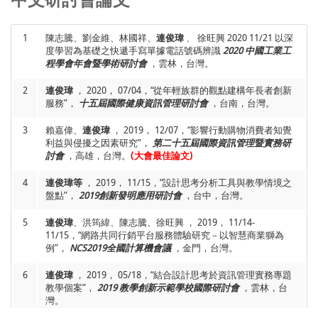
International Journal of Information Management,
Vol. 34,
11/24, “Investigation of the relationship between users’
No. 1, pp. 28-36.
(SSCI)
mental factors and the behaviors on mobile payment,”
Symposium on Life Oriented Software 2019,
, Hakodate,
1
陳志騰、劉金維、林國祥、
連俊瑋
、 徐旺興 2020 11/21 以深
15
Jiunn-Woei Lian
and David C. Yen*, 2013, “To Buy or Not to
Japan.
度學習為基礎之快遞手寫單據電話號碼辨識
2020 中國工業工
Buy Experience Goods Online: Perspective of Innovation
程學會年會暨學術研討會
，雲林，台灣。
Adoption Barriers”,
Computers in Human Behavior,
Vol. 29,
6
Chiao-Tzu Hsu,
Jiunn-Woei Lian,
Chih-Teng Chen, and Hung-
Issue. 3, pp. 665-672.
(SSCI)
Ming Chen, 2019, 11/23-11/24, “Effect of User Interface and
2
連俊瑋
， 2020， 07/04，“從年輕族群的觀點建構年長者創新
Different User Groups on Using Intelligent Parcel Locker,”
服務”，
十五屆國際健康資訊管理研討會
，台南，台灣。
16
Jiunn-Woei Lian*
, 2012, “Understanding the Relationships
Symposium on Life Oriented Software 2019,
, Hakodate,
Between Innovation Adoption Barriers and Use Intention
Japan.
3
Toward Web 2.0 in the Homestay Industry”,
賴嘉偉、
連俊瑋
， 2019， 12/07，“影響行動購物消費者知覺
Innovation and
Supply Chain Management,
利益與侵擾之因素研究”，
第二十五屆國際資訊管理暨實務研
,Vol. 6, No. 3, pp. 99-104.
7
Yi-Ju Wu,
Jiunn-Woei Lian,
and Ji Li, 2019, 11/23-
討會
，高雄，台灣。
(大會最佳論文)
11/24,“Understand the Diffusion of Mobile Payment in
17
Jiunn-Woei Lian*
,Tzu-Ming Lin, Jim C. Tam and Jin-Long
Taiwan: Comparisons Among Different User Types,”
4
Zhang, 2012, “Do Cultures Matter: Manifold Evaluation of
連俊瑋等
， 2019， 11/15，“設計思考分析工具與教學情境之
Symposium on Life Oriented Software 2019,
, Hakodate,
Multiple Intelligence of IT/IM Students”,
盤點”，
2019創新發明應用研討會
，台中，台灣。
The International
Japan.
Journal of Knowledge, Culture and Change Management,
Vol. 11, No. 4, pp. 215-230.
5
連俊瑋
、洪筠緯、陳志騰、徐旺興 ， 2019， 11/14-
8
Jung-Jung Chen and
Jiunn-Woei Lian,
, 2019, 07/19-
11/15，“網路共同行銷平台服務體驗研究－以智慧商業獅為
07/22,“Explore the Critical Factors of Younger Generation to
18
Jiunn-Woei Lian*
例”，
NCS2019全國計算機會議
, Hao-Ming Liu and I-Lin Liu, 2012, “Applying
，金門，台灣。
Use Wearable Devices Continuously,”
International
Innovation Resistance Theory to Understand User
Conference on Innovation Computing and Management
Acceptance of Online Shopping: The Moderating Effect of
6
連俊瑋
， 2019， 05/18，“結合設計思考於資訊管理實務專題
Science 2019 (ICMS 2019),
, Osaka, Japan.
Different Product Types”,
Computer Technology and
教學個案”，
2019 教學創新示範學校國際研討會
，雲林，台
Application,
Vol. 3, No. 2, pp. 188-193.
灣。
9
Li-Fang Shen,
Jiunn-Woei Lian
, Chih-Teng Chen and Hung-