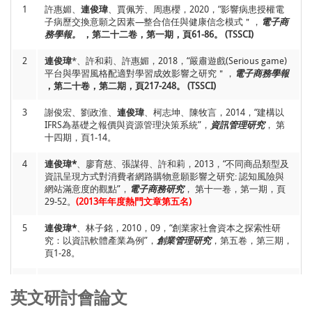
1
許惠媚、
連俊瑋
、賈佩芳、周惠櫻，2020，“影響病患授權電
子病歷交換意願之因素—整合信任與健康信念模式＂，
電子商
6
Jiunn-Woei Lian*
,2018, “Why Is Self-Service Technology (SST)
務學報。
，第二十二卷，第一期，頁61-86。 (TSSCI)
Unpopular? Extending the IS Success Model”,
Library Hi Tech.
(Accepted) (SSCI)
2
連俊瑋
*、許和莉、許惠媚，2018，“嚴肅遊戲(Serious game)
平台與學習風格配適對學習成效影響之研究＂，
電子商務學報
7
I-Chiu Chang, Chia-Hui Chang,
Jiunn-Woei Lian
* and Ming-
，第二十卷，第二期，頁217-248。 (TSSCI)
Wei Wang, 2018, “Antecedents and Consequences of Social
Networking Site Knowledge Sharing by Seniors: A Social
3
Capital Perspective”,
謝俊宏、劉政淮、
連俊瑋
Library Hi Tech.
、柯志坤、陳牧言，2014，“建構以
Vol. 36, No. 4, pp.651
664.
IFRS為基礎之報價與資源管理決策系統”，
(SSCI)
資訊管理研究
， 第
十四期，頁1-14。
8
Yan-Kwang Chen, Chih-Teng Chen, Fei-Rung Chiu and
Jiunn-
4
Woei Lian
連俊瑋*
、廖育慈、張謀得、許和莉，2013，“不同商品類型及
, 2017, “Applying the bootstrap method to
newsvendor model incorporating group buying for optimal
資訊呈現方式對消費者網路購物意願影響之研究: 認知風險與
price discount and order quantity”,
網站滿意度的觀點”，
電子商務研究
， 第十一卷，第一期，頁
Kybernetes,
Vol. 46, No.
10, pp. 1692-1705.
29-52。
(2013年年度熱門文章第五名)
(SCI)
9
5
Jiunn-Woei Lian
連俊瑋*
、林子銘，2010，09，“創業家社會資本之探索性研
and David C. Yen*, 2017, “Understanding the
Relationships between Online Entrepreneurs’ Personal
究：以資訊軟體產業為例”，
創業管理研究
，第五卷，第三期，
Innovativeness, Risk Taking and Satisfaction: Comparison of
頁1-28。
Pure-Play and Click-and-Mortar”,
Journal of Organizational
Computing and Electronic Commerce,
Vol. 27, No. 2, pp. 135-
6
林子銘*、莊敬民、林哲宇、
連俊瑋
、施永裕，2007，01，“資
151.
(SCI)
訊社會對生活品質之影響：從科技與文化的觀點探討”，
考銓季
英文研討會論文
刊
，第四十九期，數位學習與公務人員培訓，頁51-68。