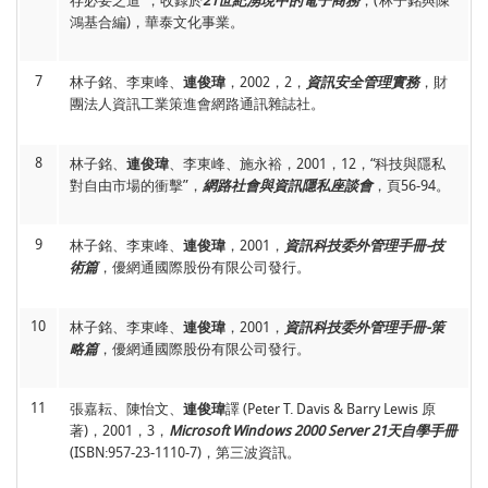
存必要之道”，收錄於
21世紀湧現中的電子商務
，(林子銘與陳
13
柯奕佑、
連俊瑋
，2013，12，“使用者線上購物意見分享分類
鴻基合編)，華泰文化事業。
14
Jiunn-Woei Lian
, 2015, 08, “Perceived barriers for older adults
機制之建構－以A公司為例”，
第十九屆資訊管理暨實務研討
buying online: Comparisons between different business
會
，台中，台灣。
models,”
HCI International 2015
, Los Angeles, CA,
7
林子銘、李東峰、
連俊瑋
，2002，2，
資訊安全管理實務
，財
USA.
Lecture Notes in Computer Science 9193
, pp. 347-353.
團法人資訊工業策進會網路通訊雜誌社。
(EI)
14
謝俊宏、劉政淮、
連俊瑋
、柯志坤、陳牧言，2013，05，“建
構以IFRS為基礎的預算分析系統”，
臺灣商管與資訊研討會
，
15
Jiunn-Woei Lian
, 2015, 07, “Investigating User Satisfaction and
台中，台灣。
8
林子銘、
連俊瑋
、李東峰、施永裕，2001，12，“科技與隱私
Use Intention Toward Serious Games From a Hedonic
對自由市場的衝擊”，
網路社會與資訊隱私座談會
，頁56-94。
Perspective: A Comparison of Different Platforms,”
International Conference on Innovation and Management
15
謝俊宏、劉政淮、柯志坤、
連俊瑋
、陳牧言，2013，05，“基
(IAM 2015)
, Sapporo, Japan.
於國際會計處理準則建置適用於台灣企業財務決策分析系統”，
9
林子銘、李東峰、
連俊瑋
，2001，
資訊科技委外管理手冊-技
臺灣商管與資訊研討會
，台中，台灣。
(大會佳作論文)
術篇
，優網通國際股份有限公司發行。
16
Jiunn-Woei Lian
and Ho-Li Hsu, 2014, 10, “Mobile Serious
Games Development and User Verification,”
The 3rd
International Conference on Engineering and Technology
16
謝俊宏、
連俊瑋
、柯志坤、陳牧言、何亦羚，2012，11，“多
10
林子銘、李東峰、
連俊瑋
，2001，
資訊科技委外管理手冊-策
Innovation 2014 (ICETI2014)
, Kenting, Taiwan.
維度企業雲端銷售分析系統之建構”，
2012民生電子研討會
，
略篇
，優網通國際股份有限公司發行。
雲林，台灣。
17
Jiunn-Woei Lian
and Ho-Li Hsu, 2014, 07, “Understanding
User Acceptance of Mobile Serious Game: An Empirical
11
張嘉耘、陳怡文、
連俊瑋
譯 (Peter T. Davis & Barry Lewis 原
Study,”
The 19th Asia-Pacific Decision Sciences Institute
17
謝俊宏、柯志坤、
連俊瑋
、陳牧言、劉家裕，2012，11，“推
Conference (APDSI 2014)
著)，2001，3，
Microsoft Windows 2000 Server 21天自學手冊
, Yokohama, Japan.
行IFRS財務報表準則效益評估分析-以台灣產業結構為例”，
(ISBN:957-23-1110-7)，第三波資訊。
2012民生電子研討會
，雲林，台灣。
18
Jiunn-Woei Lian
, Ho-Li Hsu, and Yu-Wen Chou, 2013, 09,